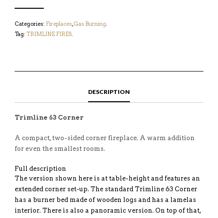
Categories:
Fireplaces
,
Gas Burning
.
Tag:
TRIMLINE FIRES
.
DESCRIPTION
Trimline 63 Corner
A compact, two-sided corner fireplace. A warm addition
for even the smallest rooms.
Full description
The version shown here is at table-height and features an
extended corner set-up. The standard Trimline 63 Corner
has a burner bed made of wooden logs and has a lamelas
interior. There is also a panoramic version. On top of that,