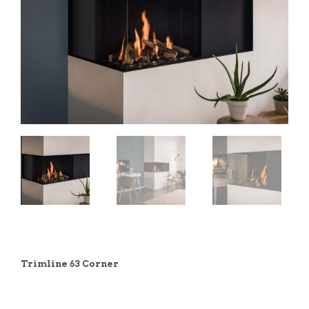
Trimline 63 Corner