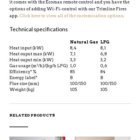
it comes with the Ecomax remote control and you have the
options of adding Wi-Fi-control with our Trimline Fires
app.
Click here to view all of the customisation options
.
Technical specifications
Natural Gas
LPG
Heat input (kW)
8,4
8,1
Heat ouput max (kW)
7,1
6,8
Heat ouput min (kW)
3,3
3,2
Gas usage (m³/h)/(kg/h LPG)
1,0
0,6
Efficiency* %
85
84
Energy label*
B
B
Flue size (mm)
100/150
100/150
Weight (kg)
105
105
RELATED PRODUCTS