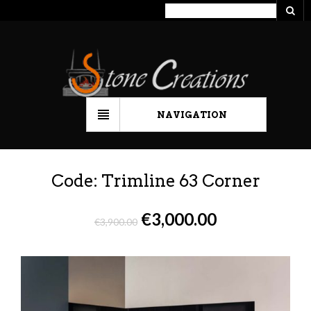
NAVIGATION
Code: Trimline 63 Corner
€
3,000.00
€
3,900.00