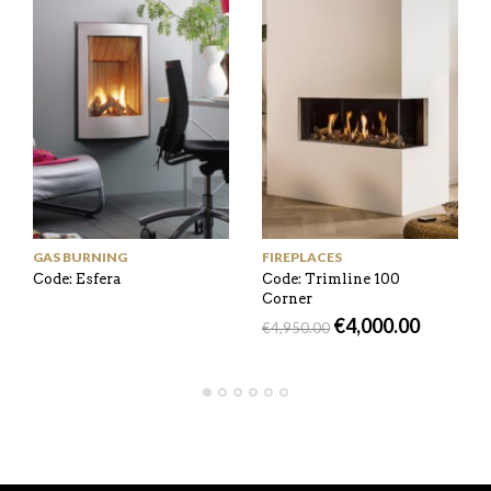
GAS BURNING
FIREPLACES
Code: Esfera
Code: Trimline 100
Corner
€
4,000.00
€
4,950.00