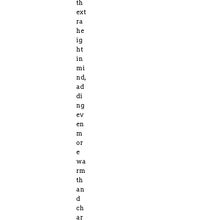
th
ext
ra
he
ig
ht
in
mi
nd,
ad
di
ng
ev
en
m
or
e
wa
rm
th
an
d
ch
ar