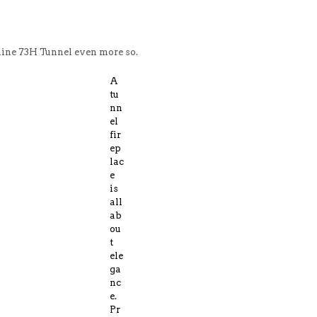
mline 73H Tunnel even more so.
A
tu
nn
el
fir
ep
lac
e
is
all
ab
ou
t
ele
ga
nc
e.
Pr