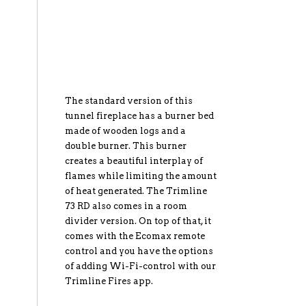
The standard version of this
tunnel fireplace has a burner bed
made of wooden logs and a
double burner. This burner
creates a beautiful interplay of
flames while limiting the amount
of heat generated. The Trimline
73 RD also comes in a room
divider version. On top of that, it
comes with the Ecomax remote
control and you have the options
of adding Wi-Fi-control with our
Trimline Fires app.