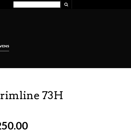
VENS
Trimline 73H
250.00