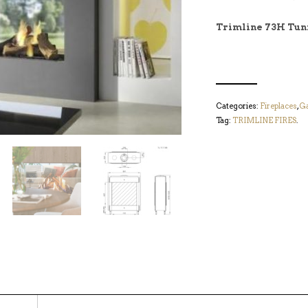
Trimline 73H Tun
Categories:
Fireplaces
,
Ga
Tag:
TRIMLINE FIRES
.