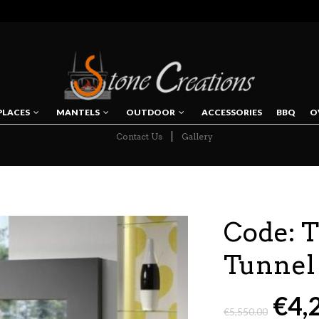
PLACES
MANTELS
OUTDOOR
ACCESSORIES
BBQ
O
Contact Us
Gallery
NAVIGATION
Code: 
Tunnel
€
4,
€
5,550.00