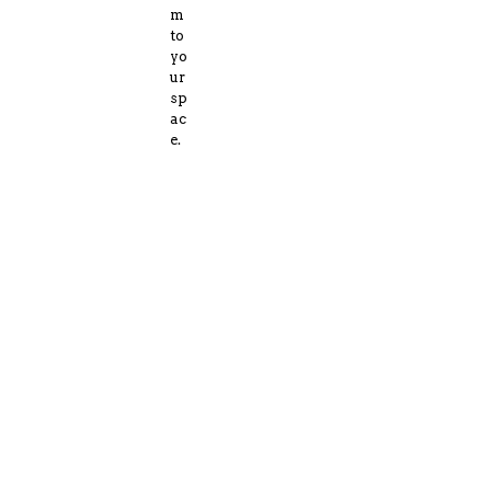
m
to
yo
ur
sp
ac
e.