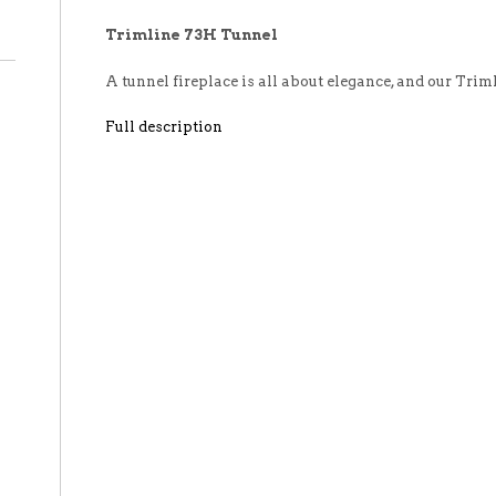
Trimline 73H Tunnel
A tunnel fireplace is all about elegance, and our Tri
Full description