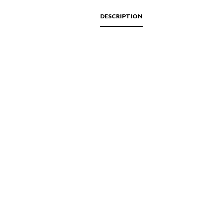
DESCRIPTION