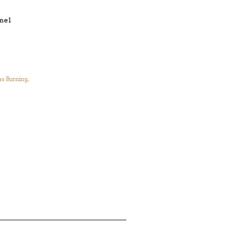
nel
s Burning
.