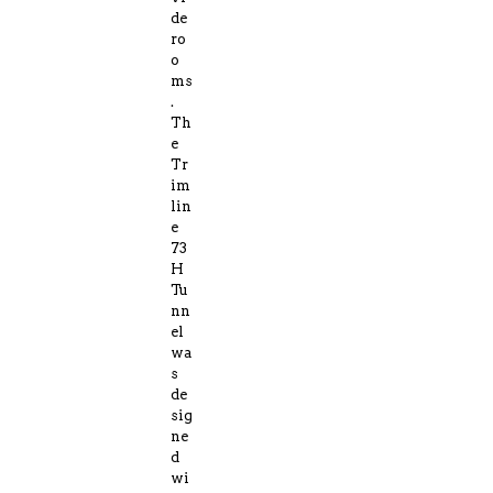
de
ro
o
ms
.
Th
e
Tr
im
lin
e
73
H
Tu
nn
el
wa
s
de
sig
ne
d
wi