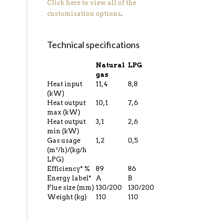
Click here to view all of the
customisation options
.
Technical specifications
Natural
LPG
gas
Heat input
11,4
8,8
(kW)
Heat output
10,1
7,6
max (kW)
Heat output
3,1
2,6
min (kW)
Gas usage
1,2
0,5
(m³/h)/(kg/h
LPG)
Efficiency* %
89
86
Energy label*
A
B
Flue size (mm)
130/200
130/200
Weight (kg)
110
110