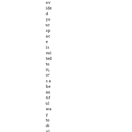
ov
ide
d
yo
ur
sp
ac
e
is
sui
ted
to
it,
it’
s a
be
au
tif
ul
wa
y
to
di
vi