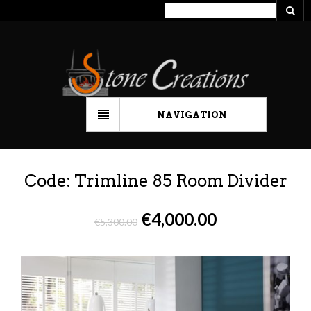
NAVIGATION
Code: Trimline 85 Room Divider
€
4,000.00
€
5,300.00