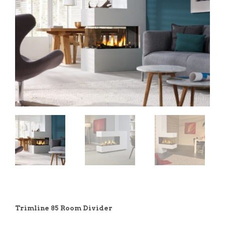
Trimline 85 Room Divider