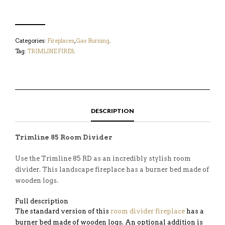
Categories:
Fireplaces
,
Gas Burning
.
Tag:
TRIMLINE FIRES
.
DESCRIPTION
Trimline 85 Room Divider
Use the Trimline 85 RD as an incredibly stylish room
divider. This landscape fireplace has a burner bed made of
wooden logs.
Full description
The standard version of this
room divider fireplace
has a
burner bed made of wooden logs. An optional addition is