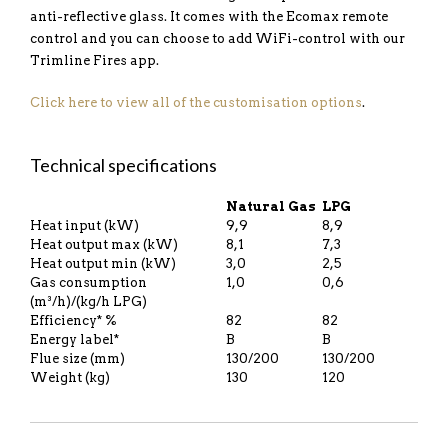
anti-reflective glass. It comes with the Ecomax remote
control and you can choose to add WiFi-control with our
Trimline Fires app.
Click here to view all of the customisation options
.
Technical specifications
Natural Gas
LPG
Heat input (kW)
9,9
8,9
Heat output max (kW)
8,1
7,3
Heat output min (kW)
3,0
2,5
Gas consumption
1,0
0,6
(m³/h)/(kg/h LPG)
Efficiency* %
82
82
Energy label*
B
B
Flue size (mm)
130/200
130/200
Weight (kg)
130
120