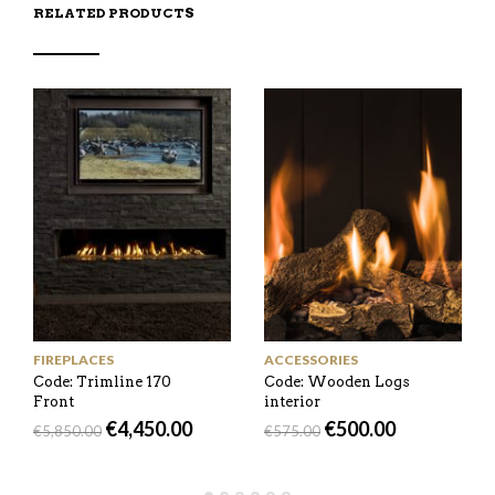
RELATED PRODUCTS
FIREPLACES
ACCESSORIES
Code: Trimline 170
Code: Wooden Logs
Front
interior
€
4,450.00
€
500.00
€
5,850.00
€
575.00