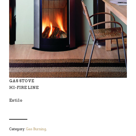
GAS STOVE
HI-FIRE LINE
Estilo
Category:
Gas Burning
.