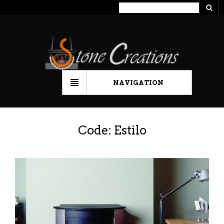
NAVIGATION
Code: Estilo