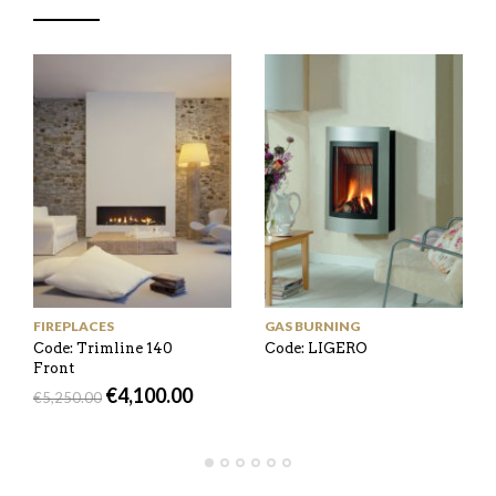
FIREPLACES
GAS BURNING
Code: Trimline 140
Code: LIGERO
Front
€
4,100.00
€
5,250.00