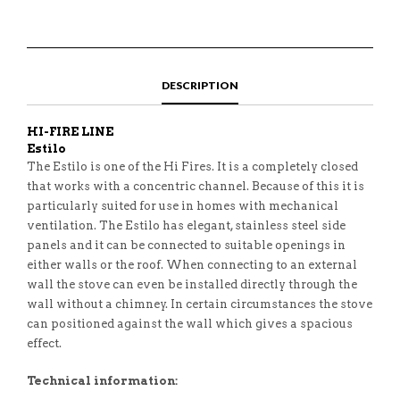
DESCRIPTION
HI-FIRE LINE
Estilo
The Estilo is one of the Hi Fires. It is a completely closed
that works with a concentric channel. Because of this it is
particularly suited for use in homes with mechanical
ventilation. The Estilo has elegant, stainless steel side
panels and it can be connected to suitable openings in
either walls or the roof. When connecting to an external
wall the stove can even be installed directly through the
wall without a chimney. In certain circumstances the stove
can positioned against the wall which gives a spacious
effect.
Technical information: