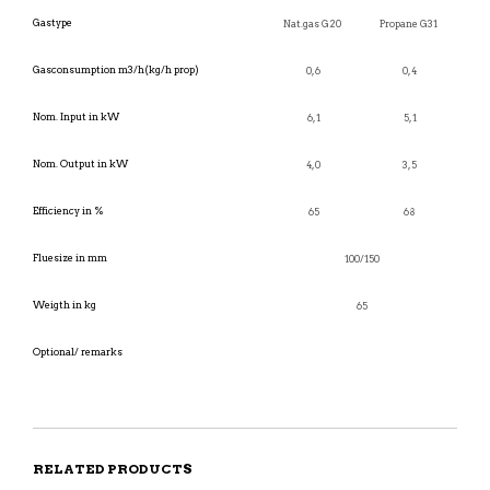
Gastype
Nat.gas G20
Propane G31
Gasconsumption m3/h(kg/h prop)
0,6
0,4
Nom. Input in kW
6,1
5,1
Nom. Output in kW
4,0
3,5
Efficiency in %
65
68
Fluesize in mm
100/150
Weigth in kg
65
Optional/ remarks
RELATED PRODUCTS