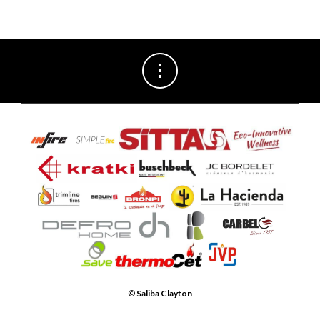
©
Saliba Clayton