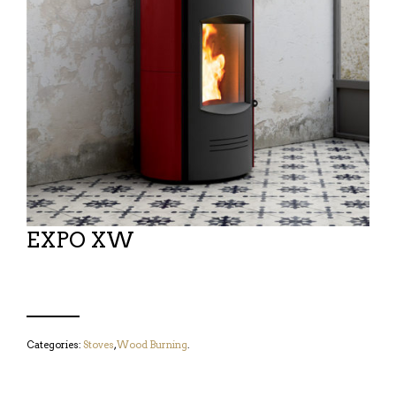
EXPO XW
Categories:
Stoves
,
Wood Burning
.