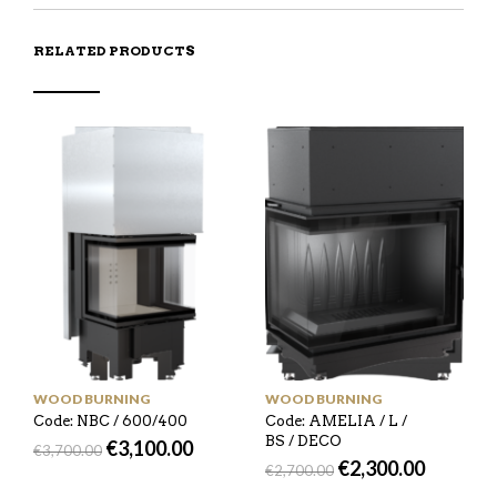
RELATED PRODUCTS
WOOD BURNING
WOOD BURNING
Code: NBC / 600/400
Code: AMELIA / L /
BS / DECO
€
3,100.00
€
3,700.00
€
2,300.00
€
2,700.00