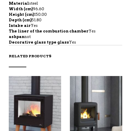
Material
steel
Width (cm)
96.60
Height (cm)
150.00
Depth (cm)
51.80
Intake air
Yes
The liner of the combustion chamber
Yes
ashpan
not
Decorative glass type glass
Yes
RELATED PRODUCTS