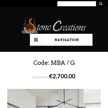
NAVIGATION
Code: MBA / G
€
2,700.00
€
3,200.00