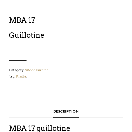
MBA 17
Guillotine
Category:
Wood Burning
.
Tag:
Kratki
.
DESCRIPTION
MBA 17 guillotine