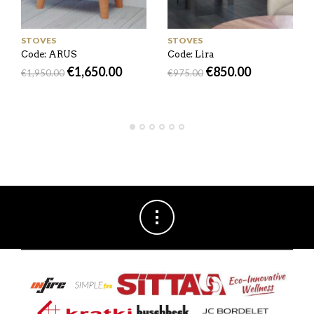
STOVES
STOVES
Code: ARUS
Code: Lira
€
1,650.00
€
850.00
€
1,950.00
€
975.00