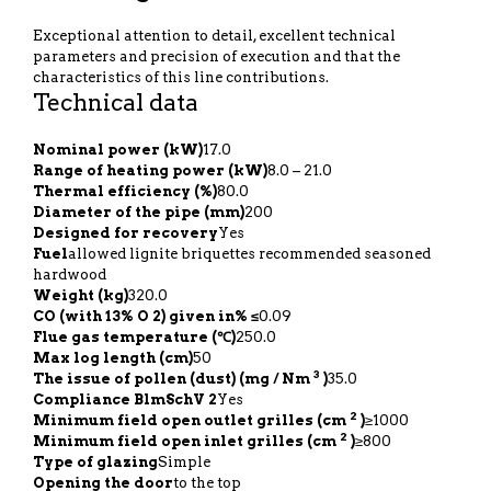
Exceptional attention to detail, excellent technical
parameters and precision of execution and that the
characteristics of this line contributions.
Technical data
Nominal power (kW)
17.0
Range of heating power (kW)
8.0 – 21.0
Thermal efficiency (%)
80.0
Diameter of the pipe (mm)
200
Designed for recovery
Yes
Fuel
allowed lignite briquettes recommended seasoned
hardwood
Weight (kg)
320.0
CO (with 13% O 2) given in% ≤
0.09
Flue gas temperature (℃)
250.0
Max log length (cm)
50
3
The issue of pollen (dust) (mg / Nm
)
35.0
Compliance BlmSchV 2
Yes
2
Minimum field open outlet grilles (cm
)
≥1000
2
Minimum field open inlet grilles (cm
)
≥800
Type of glazing
Simple
Opening the door
to the top