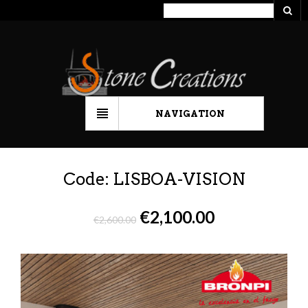
NAVIGATION
Code: LISBOA-VISION
€
2,100.00
€
2,600.00