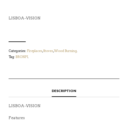
LISBOA-VISION
Categories:
Fireplaces
,
Stoves
,
Wood Burning
.
Tag:
BRONPI
.
DESCRIPTION
LISBOA-VISION
Features