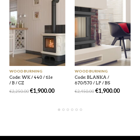
WOOD BURNING
WOOD BURNING
Code: WK / 440 / tile
Code: BLANKA /
/ B / CZ
670/570 / LP / BS
€
1,900.00
€
1,900.00
€
2,250.00
€
2,450.00