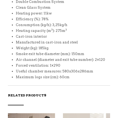
Double Combustion System
Clean Glass System
Heating power: 11kw
Efficiency (%): 78%
Consumption (kg/h): 3,25kg/h
3
3
Heating capacity (m
): 275m
Cast-iron interior
Manufactured in cast-iron and steel
Weight (kg): 185kg
Smoke exit tube diameter (mm): 150mm
Air channel (diameter and exit tube number): 2×120
Forced ventilation: 1×290
Useful chamber measures: 580x306x286mm
Maximum logs size (cm): 60cm
RELATED PRODUCTS