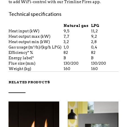
to add WiFi-control with our Trimline Fires app.
Technical specifications
Natural gas
LPG
Heat input (kW)
9,5
11,2
Heat output max (kW)
7,7
9,2
Heat output min (kW)
3,2
2,8
Gas usage (m³/h)/(kg/h LPG)
1,0
0,4
Efficiency* %
82
82
Energy label*
B
B
Flue size (mm)
130/200
130/200
Weight (kg)
160
160
RELATED PRODUCTS