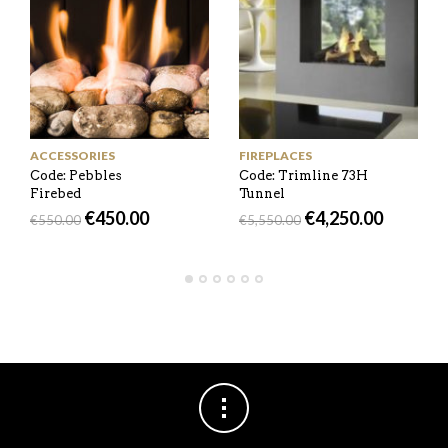
ACCESSORIES
FIREPLACES
Code: Pebbles
Code: Trimline 73H
Firebed
Tunnel
€
450.00
€
4,250.00
€
550.00
€
5,550.00