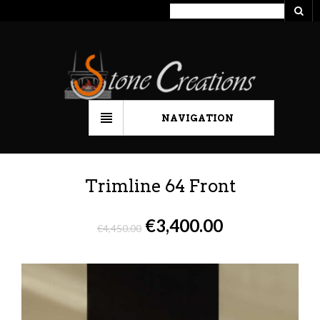
NAVIGATION
Trimline 64 Front
€
3,400.00
€
4,450.00