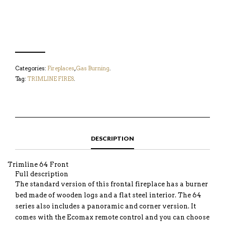
Categories:
Fireplaces
,
Gas Burning
.
Tag:
TRIMLINE FIRES
.
DESCRIPTION
Trimline 64 Front
Full description
The standard version of this frontal fireplace has a burner
bed made of wooden logs and a flat steel interior. The 64
series also includes a panoramic and corner version. It
comes with the Ecomax remote control and you can choose