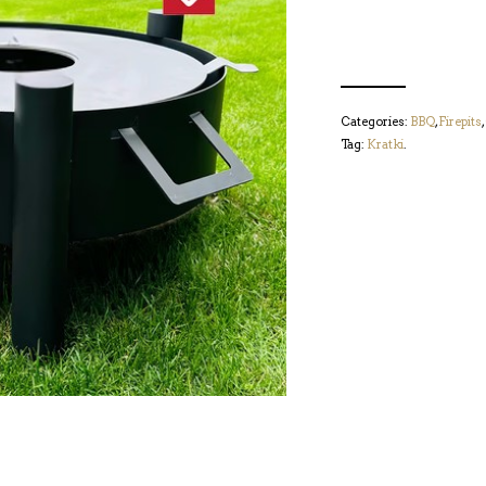
Categories:
BBQ
,
Firepits
,
Tag:
Kratki
.