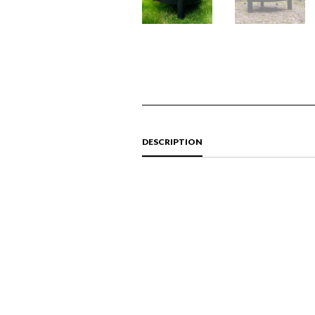
DESCRIPTION