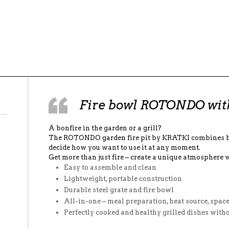
Fire bowl ROTONDO with 
A bonfire in the garden or a grill?
The ROTONDO garden fire pit by KRATKI combines bo
decide how you want to use it at any moment.
Get more than just fire – create a unique atmosphere 
Easy to assemble and clean
Lightweight, portable construction
Durable steel grate and fire bowl
All-in-one – meal preparation, heat source, spac
Perfectly cooked and healthy grilled dishes witho