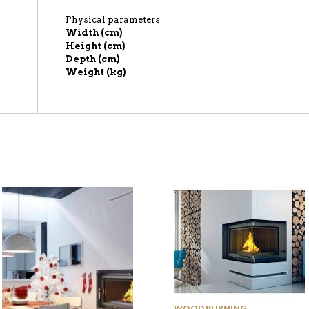
Physical parameters
Width (cm)
Height (cm)
Depth (cm)
Weight (kg)
WOOD BURNING