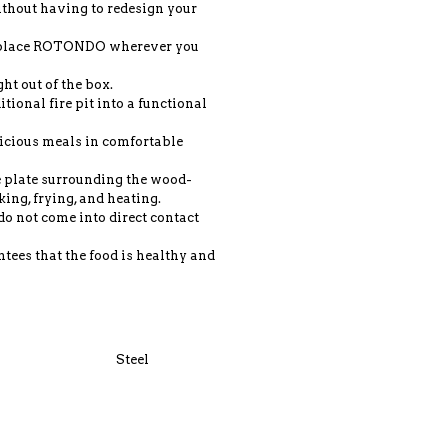
without having to redesign your
n place ROTONDO wherever you
ght out of the box.
tional fire pit into a functional
icious meals in comfortable
he plate surrounding the wood-
king, frying, and heating.
do not come into direct contact
tees that the food is healthy and
Steel