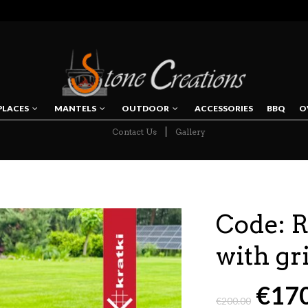
PLACES
MANTELS
OUTDOOR
ACCESSORIES
BBQ
O
Contact Us
Gallery
NAVIGATION
Code:
with gri
€
17
€
200.00