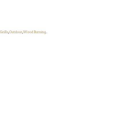
Grills
,
Outdoor
,
Wood Burning
.