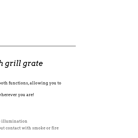
grill grate
th functions, allowing you to
wherever you are!
e illumination
ut contact with smoke or fire