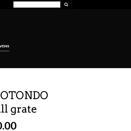
VENS
 ROTONDO
ll grate
0.00