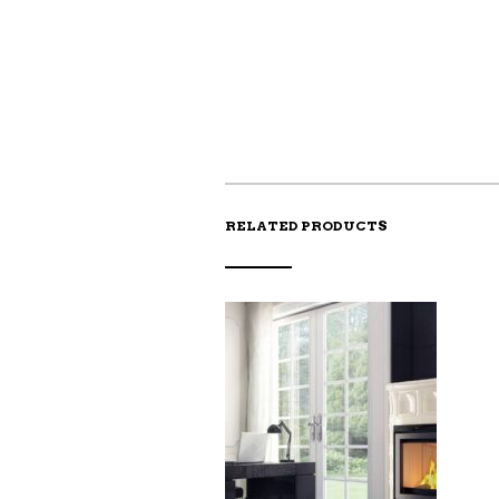
RELATED PRODUCTS