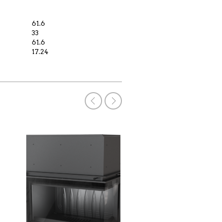
61.6
33
61.6
17.24
WOOD BURNING
Code: MBN / P / BS
€
2,200.00
€
2,600.00