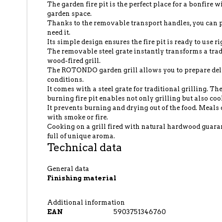
The garden fire pit is the perfect place for a bonfire 
garden space.
Thanks to the removable transport handles, you ca
need it.
Its simple design ensures the fire pit is ready to use ri
The removable steel grate instantly transforms a tradi
wood-fired grill.
The ROTONDO garden grill allows you to prepare del
conditions.
It comes with a steel grate for traditional grilling. T
burning fire pit enables not only grilling but also coo
It prevents burning and drying out of the food. Meals 
with smoke or fire.
Cooking on a grill fired with natural hardwood guaran
full of unique aroma.
Technical data
General data
Finishing material
Additional information
EAN
5903751346760