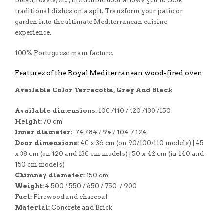
bread, roasts, etc., the double door allows you to cook
traditional dishes on a spit. Transform your patio or
garden into the ultimate Mediterranean cuisine
experience.
100% Portuguese manufacture.
Features of the Royal Mediterranean wood-fired oven
Available Color Terracotta, Grey And Black
Available dimensions:
100 /110 / 120 /130 /150
Height:
70 cm
Inner diameter:
74 / 84 / 94 / 104 / 124
Door dimensions:
40 x 36 cm (on 90/100/110 models) | 45
x 38 cm (on 120 and 130 cm models) | 50 x 42 cm (in 140 and
150 cm models)
Chimney diameter:
150 cm
Weight:
4 500 / 550 / 650 / 750 / 900
Fuel:
Firewood and charcoal
Material:
Concrete and Brick