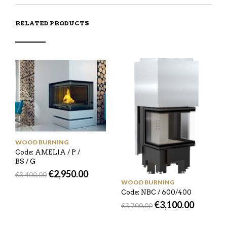
RELATED PRODUCTS
WOOD BURNING
Code: AMELIA / P /
BS / G
€
2,950.00
€
3,400.00
WOOD BURNING
Code: NBC / 600/400
€
3,100.00
€
3,700.00