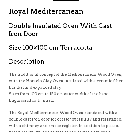
Royal Mediterranean
Double Insulated Oven With Cast
Iron Door
Size 100×100 cm Terracotta
Description
The traditional concept of the Mediterranean Wood Oven,
with the Horacio Clay Oven insulated with a ceramic fiber
blanket and expanded clay.
Sizes from 100 cm to 150 cm outer width of the base.
Engineered cork finish.
The Royal Mediterranean Wood Oven stands out with a
double cast iron door for greater durability and resistance,
with a chimney and smoke register. In addition to pizzas,