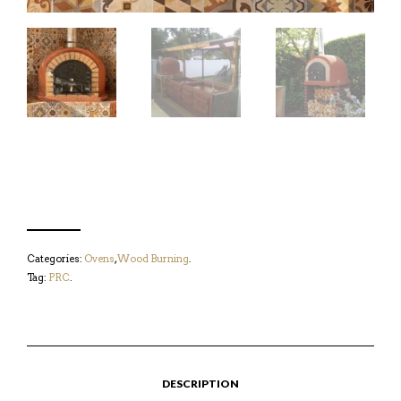
Categories:
Ovens
,
Wood Burning
.
Tag:
PRC
.
DESCRIPTION