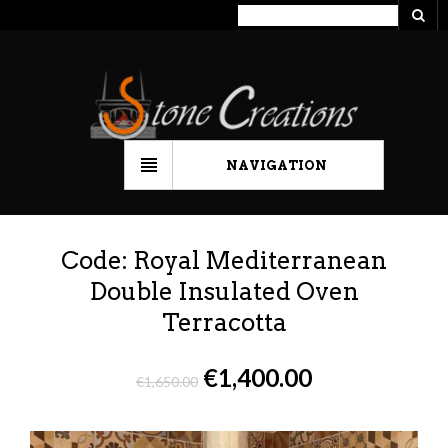
NAVIGATION
Code: Royal Mediterranean
Double Insulated Oven
Terracotta
€
1,400.00
€
1,650.00