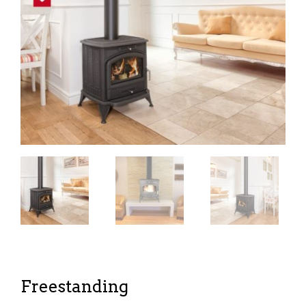
Freestanding