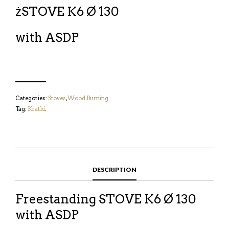
żSTOVE K6 Ø 130
with ASDP
Categories:
Stoves
,
Wood Burning
.
Tag:
Kratki
.
DESCRIPTION
Freestanding STOVE K6 Ø 130
with ASDP