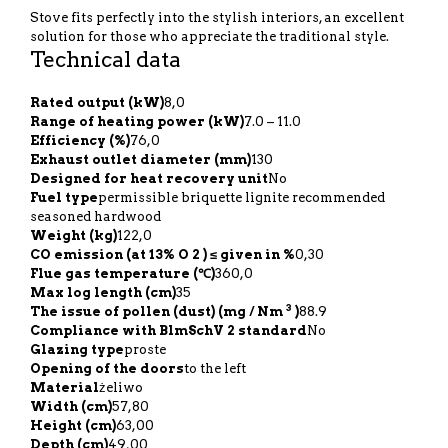
Stove fits perfectly into the stylish interiors, an excellent
solution for those who appreciate the traditional style.
Technical data
Rated output (kW)
8,0
Range of heating power (kW)
7.0 – 11.0
Efficiency (%)
76,0
Exhaust outlet diameter (mm)
130
Designed for heat recovery unit
No
Fuel type
permissible briquette lignite recommended
seasoned hardwood
Weight (kg)
122,0
CO emission (at 13% O 2 ) ≤ given in %
0,30
Flue gas temperature (℃)
360,0
Max log length (cm)
35
3
The issue of pollen (dust) (mg / Nm
)
88.9
Compliance with BlmSchV 2 standard
No
Glazing type
proste
Opening of the doors
to the left
Material
żeliwo
Width (cm)
57,80
Height (cm)
63,00
Depth (cm)
49,00