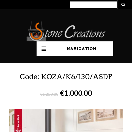
NAVIGATION
Code: KOZA/K6/130/ASDP
€
1,000.00
€
1,250.00