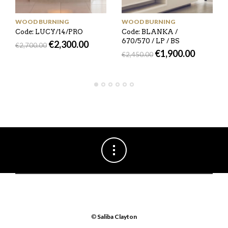
WOOD BURNING
WOOD BURNING
Code: LUCY/14/PRO
Code: BLANKA /
670/570 / LP / BS
€
2,300.00
€
2,700.00
€
1,900.00
€
2,450.00
©
Saliba Clayton