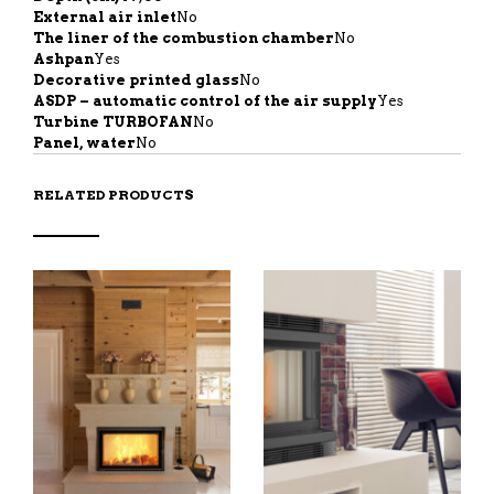
External air inlet
No
The liner of the combustion chamber
No
Ashpan
Yes
Decorative printed glass
No
ASDP – automatic control of the air supply
Yes
Turbine TURBOFAN
No
Panel, water
No
RELATED PRODUCTS