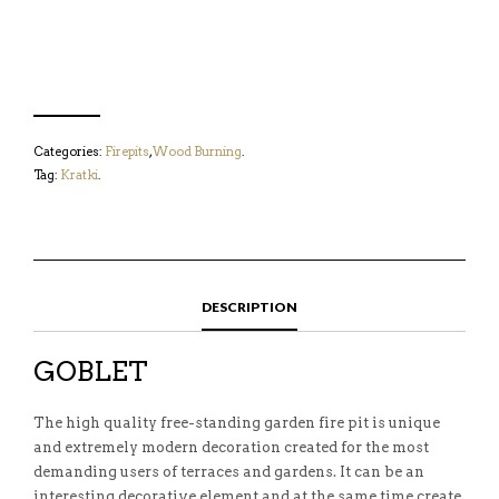
Categories:
Firepits
,
Wood Burning
.
Tag:
Kratki
.
DESCRIPTION
GOBLET
The high quality free-standing garden fire pit is unique
and extremely modern decoration created for the most
demanding users of terraces and gardens. It can be an
interesting decorative element and at the same time create