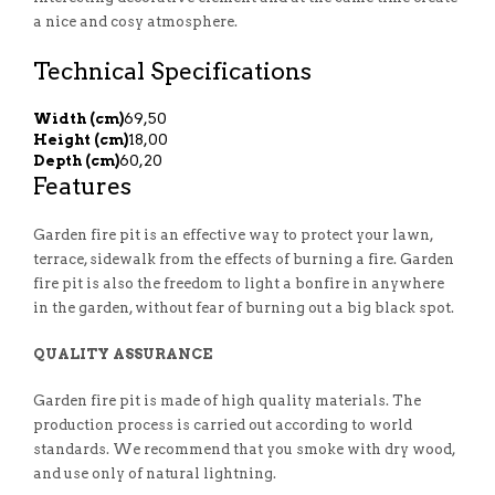
a nice and cosy atmosphere.
Technical Specifications
Width (cm)
69,50
Height (cm)
18,00
Depth (cm)
60,20
Features
Garden fire pit is an effective way to protect your lawn,
terrace, sidewalk from the effects of burning a fire. Garden
fire pit is also the freedom to light a bonfire in anywhere
in the garden, without fear of burning out a big black spot.
QUALITY ASSURANCE
Garden fire pit is made of high quality materials. The
production process is carried out according to world
standards. We recommend that you smoke with dry wood,
and use only of natural lightning.