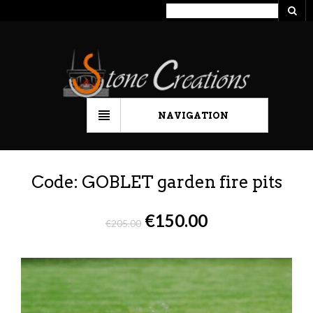
NAVIGATION
Code: GOBLET garden fire pits
€
150.00
€
205.00