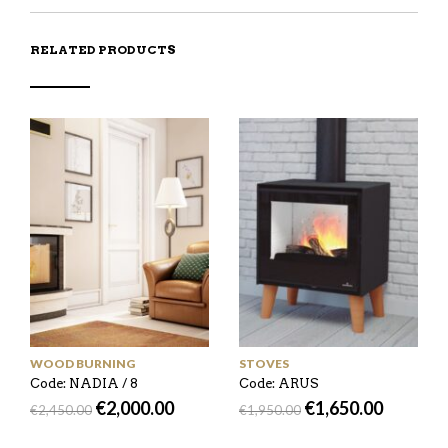
RELATED PRODUCTS
WOOD BURNING
STOVES
Code: NADIA / 8
Code: ARUS
€
2,000.00
€
1,650.00
€
2,450.00
€
1,950.00