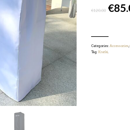
€
85.
€
120.00
Categories:
Accessories
,
Tag:
Kratki
.