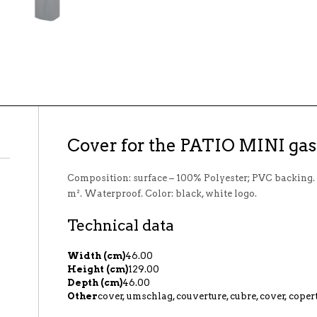
Cover for the PATIO MINI gas 
Composition: surface – 100% Polyester; PVC backing.
m². Waterproof. Color: black, white logo.
Technical data
Width (cm)
46.00
Height (cm)
129.00
Depth (cm)
46.00
Other
cover, umschlag, couverture, cubre, cover, coper