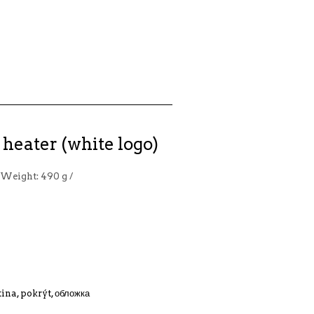
heater (white logo)
 Weight: 490 g /
tina, pokrýt, обложка