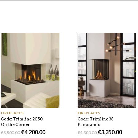
FIREPLACES
FIREPLACES
Code: Trimline 2050
Code: Trimline 38
On the Corner
Panoramic
€
4,200.00
€
3,350.00
€
5,500.00
€
4,300.00