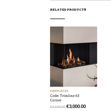
RELATED PRODUCTS
FIREPLACES
Code: Trimline 63
Corner
€
3,000.00
€
3,900.00