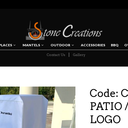
PLACES
MANTELS
OUTDOOR
ACCESSORIES
BBQ
O
Contact Us
Gallery
NAVIGATION
Code: 
PATIO /
LOGO