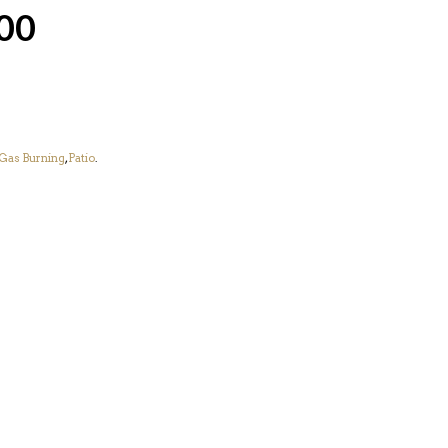
00
Gas Burning
,
Patio
.