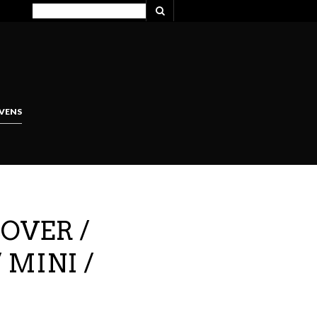
VENS
COVER /
 MINI /