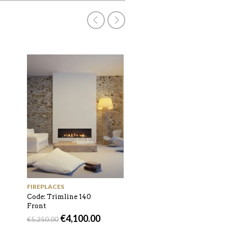
GAS BURNING
Code: Trimline 140
Corner
€
4,400.00
€
5,300.00
FIREPLACES
Code: Trimline 140
Front
€
4,100.00
€
5,250.00