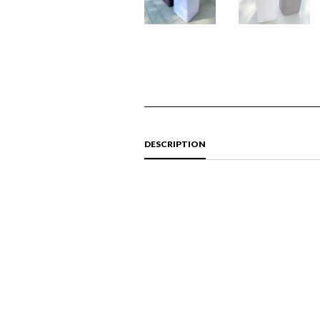
DESCRIPTION