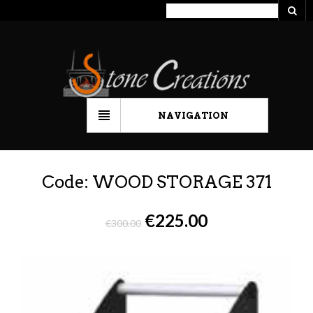
NAVIGATION
Code: WOOD STORAGE 371
€
225.00
€
300.00