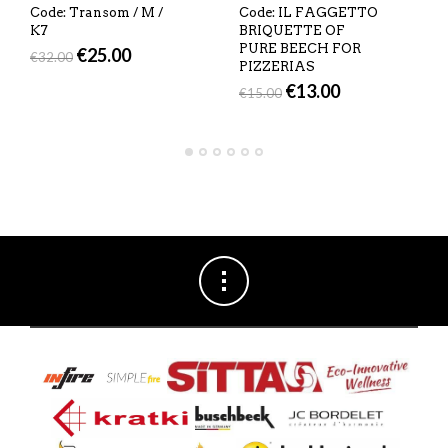
Code: Transom / M /
Code: IL FAGGETTO
K7
BRIQUETTE OF
PURE BEECH FOR
€
25.00
€
32.00
PIZZERIAS
€
13.00
€
15.00