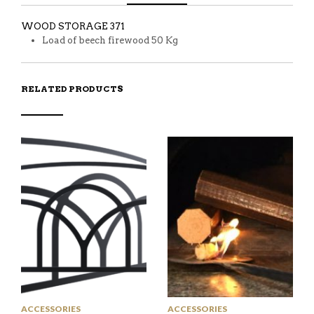
WOOD STORAGE 371
Load of beech firewood 50 Kg
RELATED PRODUCTS
ACCESSORIES
ACCESSORIES