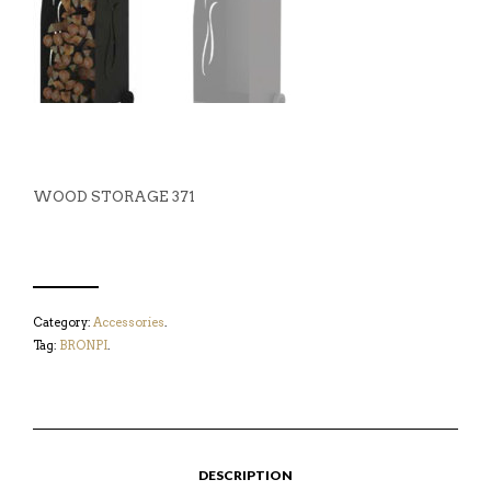
WOOD STORAGE 371
Category:
Accessories
.
Tag:
BRONPI
.
DESCRIPTION