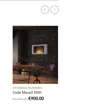
ACCESSORIES
Code: AF-DC
€
45.00
€
65.00
ETHANOL BURNING
Code: Murall 1000
€
900.00
€
1,125.00