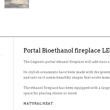
Portal Bioethanol fireplace 
The Legionis portal ethanol fireplace will add class a
Its stylish ornaments have been made with the greatest
and cuts on it create beautiful shapes that evoke mem
The ethanol fireplace has been equipped with a large
space for placing stones or wood.
NATURAL HEAT