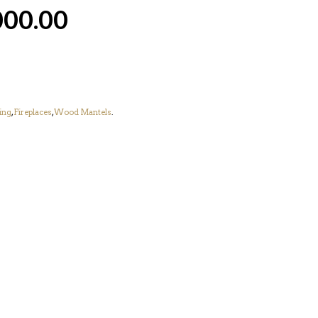
000.00
ing
,
Fireplaces
,
Wood Mantels
.