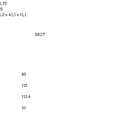
0,75
35
5,2 x 41,1 x 11,1
MOT
85
115
113.4
33