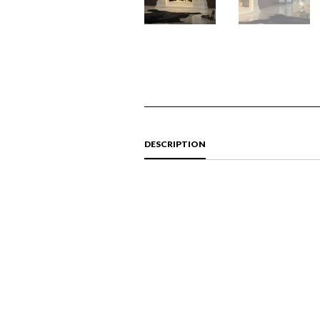
DESCRIPTION