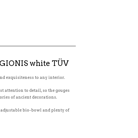
LEGIONIS white TÜV
nd exquisiteness to any interior.
 attention to detail, so the gouges
ories of ancient decorations.
 adjustable bio-bowl and plenty of