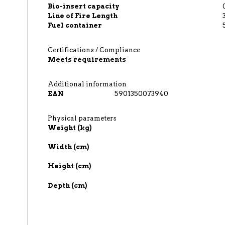
Bio-insert capacity
Line of Fire Length
Fuel container
Certifications / Compliance
Meets requirements
Additional information
EAN
5901350073940
Physical parameters
Weight (kg)
Width (cm)
Height (cm)
Depth (cm)