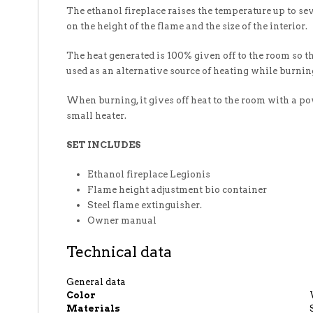
The ethanol fireplace raises the temperature up to se
on the height of the flame and the size of the interior.
The heat generated is 100% given off to the room so th
used as an alternative source of heating while burnin
When burning, it gives off heat to the room with a p
small heater.
SET INCLUDES
Ethanol fireplace Legionis
Flame height adjustment bio container
Steel flame extinguisher.
Owner manual
Technical data
General data
Color
Materials