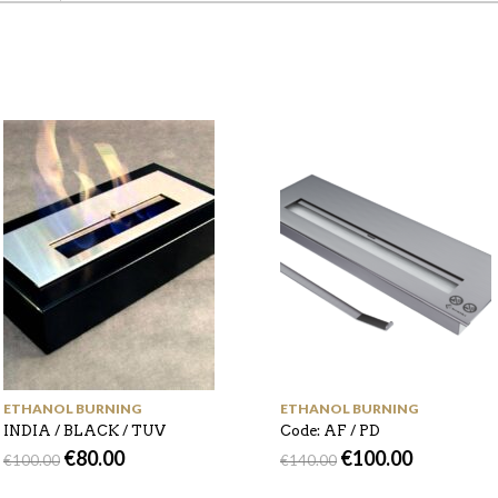
ETHANOL BURNING
ETHANOL BURNING
INDIA / BLACK / TUV
Code: AF / PD
€
80.00
€
100.00
€
100.00
€
140.00