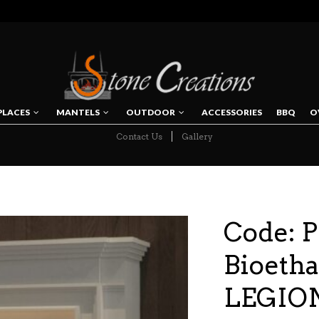
PLACES
MANTELS
OUTDOOR
ACCESSORIES
BBQ
O
Contact Us
Gallery
NAVIGATION
Code: P
Bioetha
LEGION