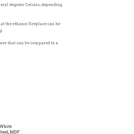
veral degrees Celsius, depending
at the ethanol fireplace can be
g.
ower that can be compared to a
White
Steel, MDF