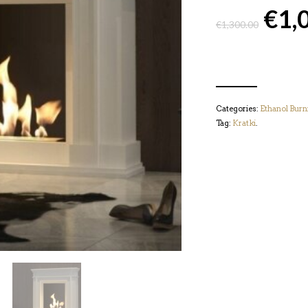
€
1,
€
1,300.00
Categories:
Ethanol Burn
Tag:
Kratki
.