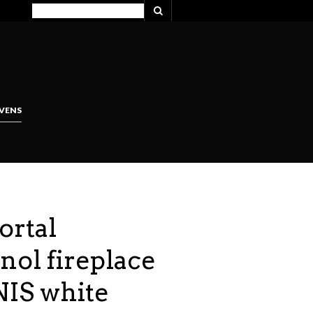
VENS
ortal
nol fireplace
IS white