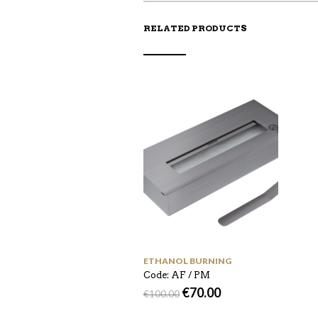
RELATED PRODUCTS
ETHANOL BURNING
Code: AF / PM
€
70.00
€
100.00