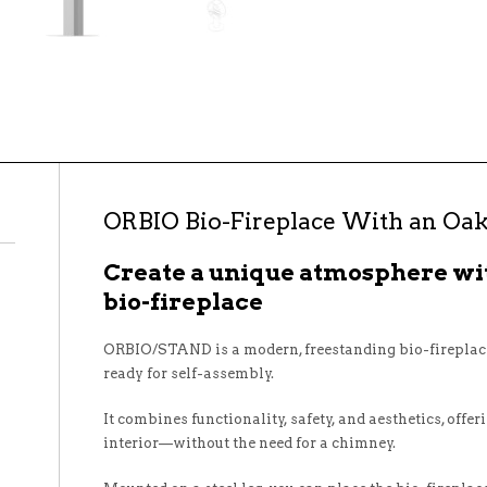
ORBIO Bio-Fireplace With an Oak
Create a unique atmosphere w
bio-fireplace
ORBIO/STAND is a modern, freestanding bio-fireplace
ready for self-assembly.
It combines functionality, safety, and aesthetics, offer
interior—without the need for a chimney.