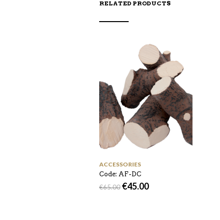
RELATED PRODUCTS
ACCESSORIES
Code: AF-DC
€
45.00
€
65.00