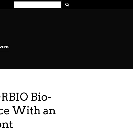
VENS
ORBIO Bio-
ce With an
ont