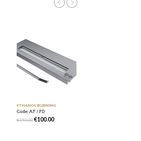
ETHANOL BURNING
Code: Murall 800
€
800.00
€
1,000.00
ETHANOL BURNING
Code: AF / PD
€
100.00
€
140.00