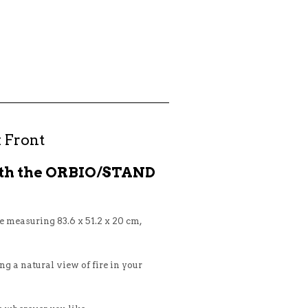
 Front
ith the ORBIO/STAND
 measuring 83.6 x 51.2 x 20 cm,
ing a natural view of fire in your