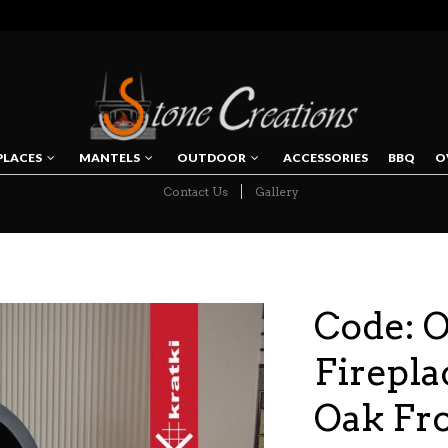
PLACES
MANTELS
OUTDOOR
ACCESSORIES
BBQ
O
Contact Us
Gallery
NAVIGATION
Code: 
Firepla
Oak Fr