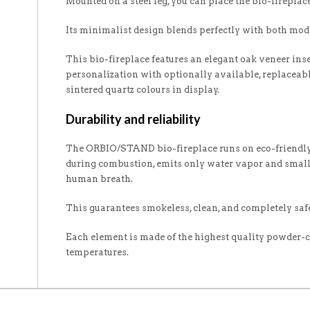
Mounted on a steel leg, you can place the bio-fireplac
Its minimalist design blends perfectly with both mode
This bio-fireplace features an elegant oak veneer inse
personalization with optionally available, replaceab
sintered quartz colours in display.
Durability and reliability
The ORBIO/STAND bio-fireplace runs on eco-friendly 
during combustion, emits only water vapor and smal
human breath.
This guarantees smokeless, clean, and completely safe
Each element is made of the highest quality powder-co
temperatures.