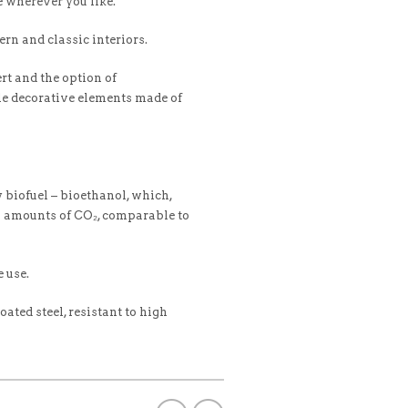
e wherever you like.
rn and classic interiors.
rt and the option of
le decorative elements made of
biofuel – bioethanol, which,
l amounts of CO₂, comparable to
 use.
ated steel, resistant to high