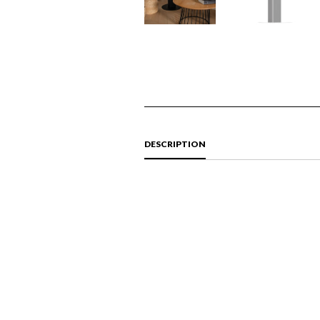
DESCRIPTION