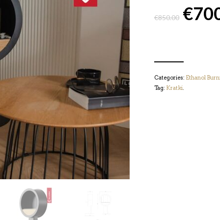
€
70
€
850.00
Categories:
Ethanol Burn
Tag:
Kratki
.