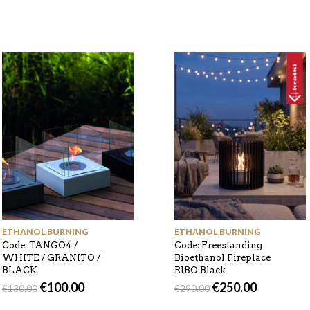
ETHANOL BURNING
ETHANOL BURNING
Code: TANGO4 /
Code: Freestanding
WHITE / GRANITO /
Bioethanol Fireplace
BLACK
RIBO Black
€
100.00
€
250.00
€
130.00
€
290.00