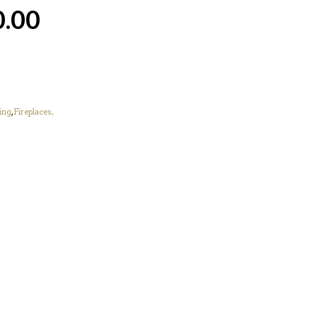
0.00
ing
,
Fireplaces
.