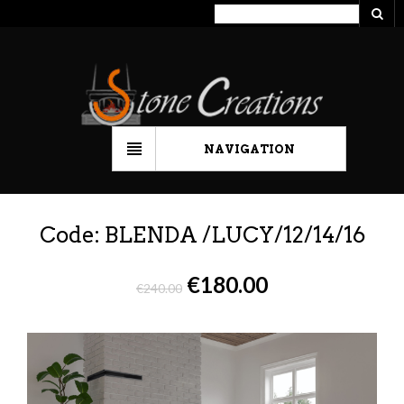
NAVIGATION
Code: BLENDA /LUCY/12/14/16
€
180.00
€
240.00