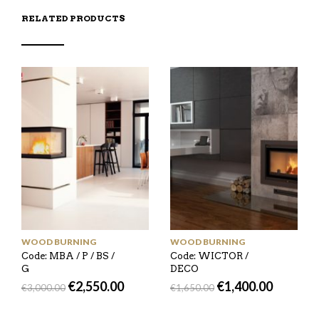
RELATED PRODUCTS
WOOD BURNING
WOOD BURNING
Code: MBA / P / BS /
Code: WICTOR /
G
DECO
€
2,550.00
€
1,400.00
€
3,000.00
€
1,650.00