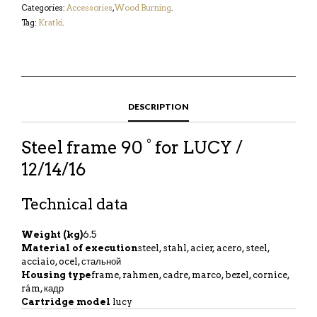
Categories:
Accessories
,
Wood Burning
.
Tag:
Kratki
.
DESCRIPTION
Steel frame 90 ° for LUCY /
12/14/16
Technical data
Weight (kg)
6.5
Material of execution
steel, stahl, acier, acero, steel,
acciaio, ocel, стальной
Housing type
frame, rahmen, cadre, marco, bezel, cornice,
rám, кадр
Cartridge model
lucy