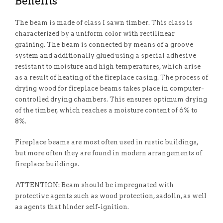
Benefits
The beam is made of class I sawn timber. This class is
characterized by a uniform color with rectilinear
graining. The beam is connected by means of a groove
system and additionally glued using a special adhesive
resistant to moisture and high temperatures, which arise
as a result of heating of the fireplace casing. The process of
drying wood for fireplace beams takes place in computer-
controlled drying chambers. This ensures optimum drying
of the timber, which reaches a moisture content of 6% to
8%.
Fireplace beams are most often used in rustic buildings,
but more often they are found in modern arrangements of
fireplace buildings.
ATTENTION: Beam should be impregnated with
protective agents such as wood protection, sadolin, as well
as agents that hinder self-ignition.