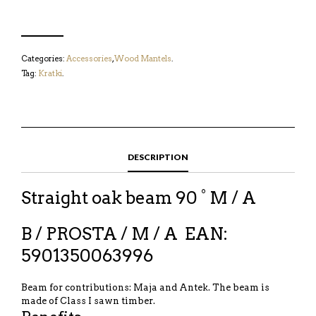
Categories:
Accessories
,
Wood Mantels
.
Tag:
Kratki
.
DESCRIPTION
Straight oak beam 90 ° M / A
B / PROSTA / M / A
EAN:
5901350063996
Beam for contributions: Maja and Antek. The beam is
made of Class I sawn timber.