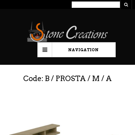
NAVIGATION
Code: B / PROSTA / M / A