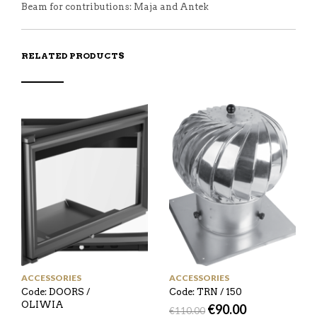
Beam for contributions: Maja and Antek
RELATED PRODUCTS
ACCESSORIES
ACCESSORIES
Code: DOORS /
Code: TRN / 150
OLIWIA
€
90.00
€
110.00