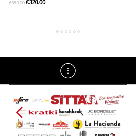
€
320.00
€
390.00