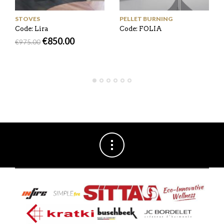
STOVES
PELLET BURNING
Code: Lira
Code: FOLIA
€
850.00
€
975.00