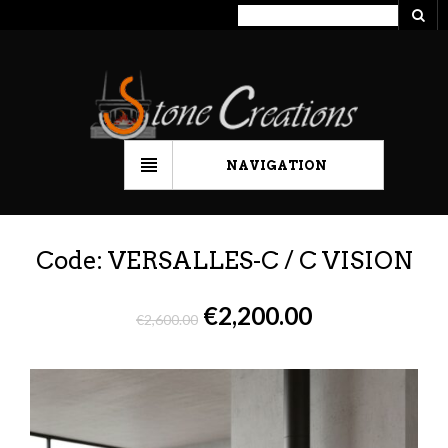
NAVIGATION
Code: VERSALLES-C / C VISION
€
2,200.00
€
2,600.00