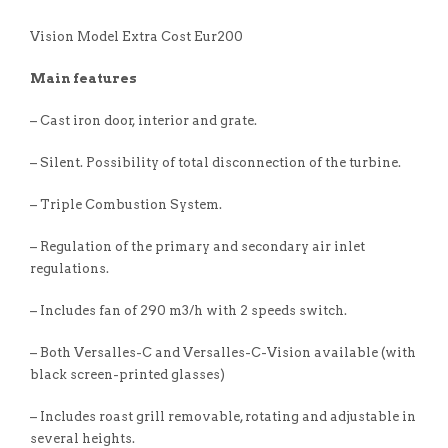
Vision Model Extra Cost Eur200
Main features
– Cast iron door, interior and grate.
– Silent. Possibility of total disconnection of the turbine.
– Triple Combustion System.
– Regulation of the primary and secondary air inlet
regulations.
– Includes fan of 290 m3/h with 2 speeds switch.
– Both Versalles-C and Versalles-C-Vision available (with
black screen-printed glasses)
– Includes roast grill removable, rotating and adjustable in
several heights.