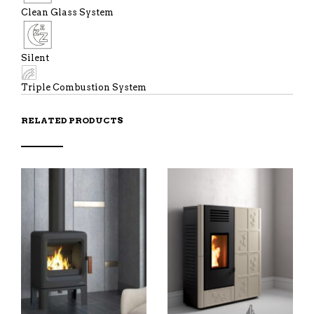
Clean Glass System
Silent
Triple Combustion System
RELATED PRODUCTS