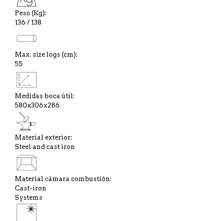
Peso (Kg):
136 / 138
Max. size logs (cm):
55
Medidas boca útil:
580x306x286
Material exterior:
Steel and cast iron
Material cámara combustión:
Cast-iron
Systems