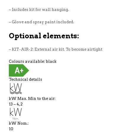
– Includes kit for wall hanging.
– Glove and spray paint included.
Optional elements:
– KIT-AIR-2: External air kit. To become airtight
Colours available: black
Technical details
kW Max. Min to the air:
13 – 4,2
kW Nom.:
10