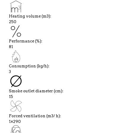
Heating volume (m3):
250
Performance (%):
81
Consumption (kg/h):
3
Smoke outlet diameter (cm):
15
Forced ventilation (m3/ h):
1×290