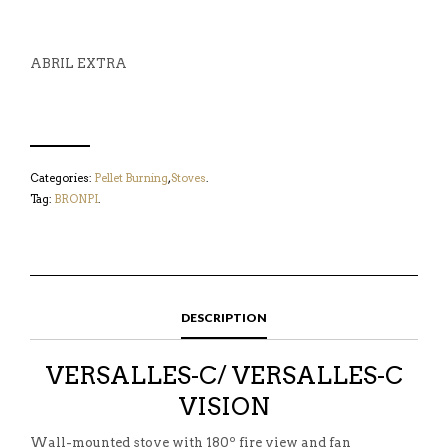
ABRIL EXTRA
Categories:
Pellet Burning
,
Stoves
.
Tag:
BRONPI
.
DESCRIPTION
VERSALLES-C/ VERSALLES-C
VISION
Wall-mounted stove with 180º fire view and fan