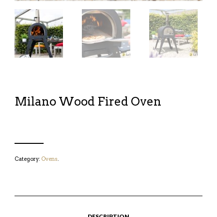
Milano Wood Fired Oven
Category:
Ovens
.
DESCRIPTION