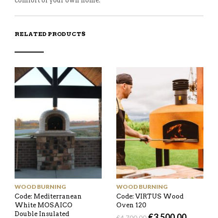
comfort of your own home.
RELATED PRODUCTS
WOOD BURNING
WOOD BURNING
Code: Mediterranean
Code: VIRTUS Wood
White MOSAICO
Oven 120
Double Insulated
€
3,500.00
€
4,700.00