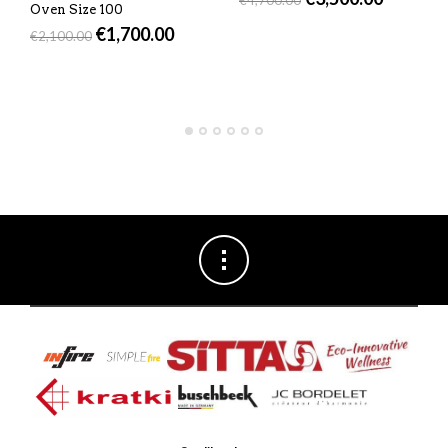
Oven Size 100
€
1,700.00
€
2,100.00