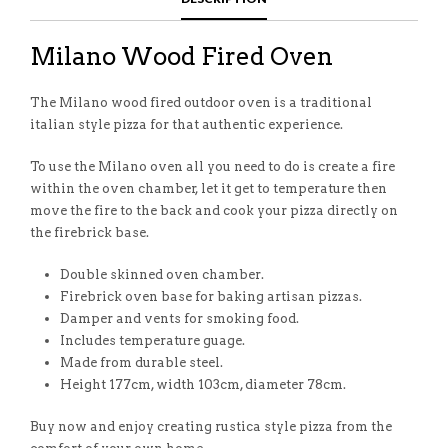
Milano Wood Fired Oven
The Milano wood fired outdoor oven is a traditional
italian style pizza for that authentic experience.
To use the Milano oven all you need to do is create a fire
within the oven chamber, let it get to temperature then
move the fire to the back and cook your pizza directly on
the firebrick base.
Double skinned oven chamber.
Firebrick oven base for baking artisan pizzas.
Damper and vents for smoking food.
Includes temperature guage.
Made from durable steel.
Height 177cm, width 103cm, diameter 78cm.
Buy now and enjoy creating rustica style pizza from the