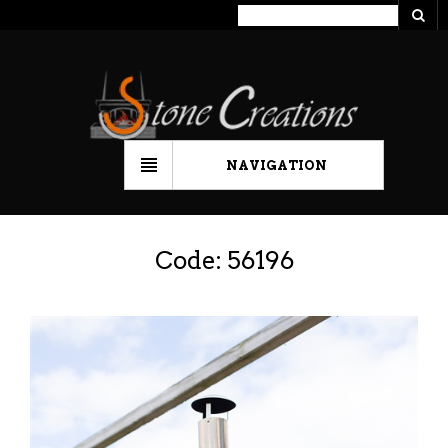
NAVIGATION
Code: 56196