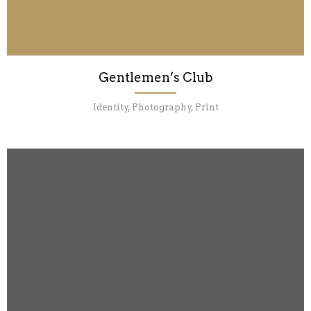
Gentlemen’s Club
Identity, Photography, Print