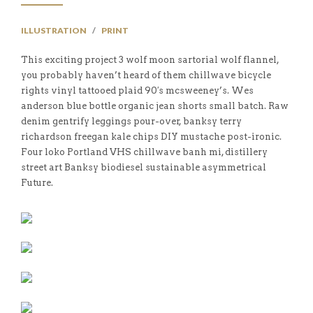
ILLUSTRATION
/
PRINT
This exciting project 3 wolf moon sartorial wolf flannel,
you probably haven’t heard of them chillwave bicycle
rights vinyl tattooed plaid 90′s mcsweeney’s. Wes
anderson blue bottle organic jean shorts small batch. Raw
denim gentrify leggings pour-over, banksy terry
richardson freegan kale chips DIY mustache post-ironic.
Four loko Portland VHS chillwave banh mi, distillery
street art Banksy biodiesel sustainable asymmetrical
Future.