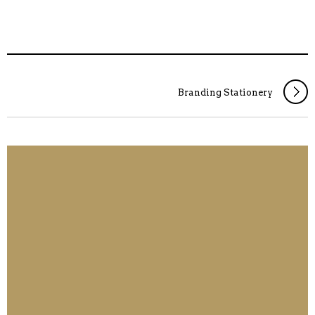
Branding Stationery