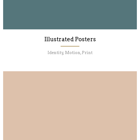
Illustrated Posters
Identity, Motion, Print