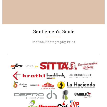
Gentlemen’s Guide
Motion, Photography, Print