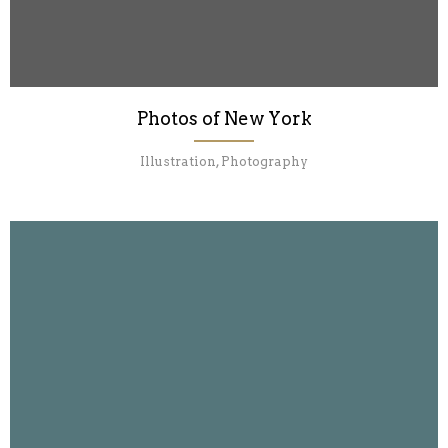
Photos of New York
Illustration, Photography