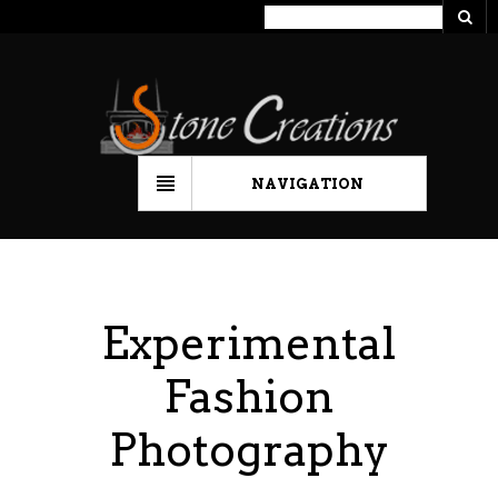
NAVIGATION
Experimental
Fashion
Photography